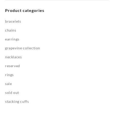
Product categories
bracelets
chains
earrings
grapevine collection
necklaces
reserved
rings
sale
sold out
stacking cuffs