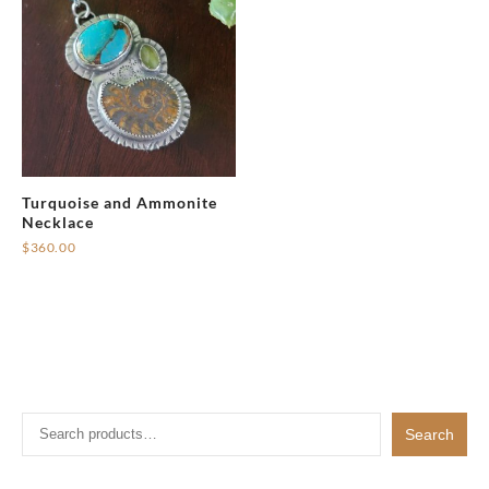
Turquoise and Ammonite
Necklace
$
360.00
Search
Search
for: