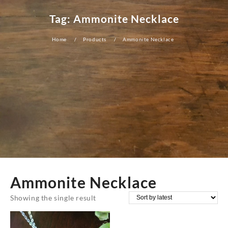
Tag:
Ammonite Necklace
Home
Products
Ammonite Necklace
Ammonite Necklace
Showing the single result