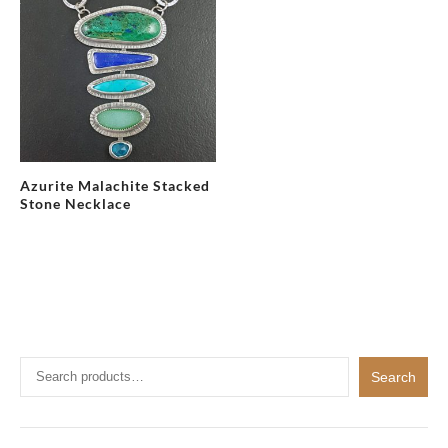
Azurite Malachite Stacked
Stone Necklace
Search
Search
for: