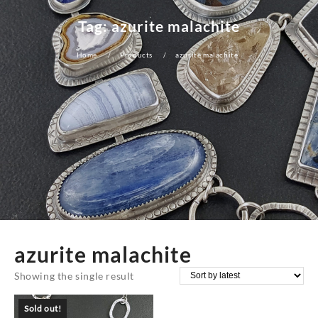
Tag:
azurite malachite
Home
Products
azurite malachite
azurite malachite
Showing the single result
Sold out!