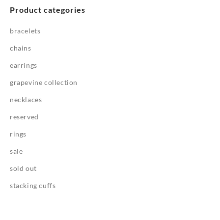
Product categories
bracelets
chains
earrings
grapevine collection
necklaces
reserved
rings
sale
sold out
stacking cuffs