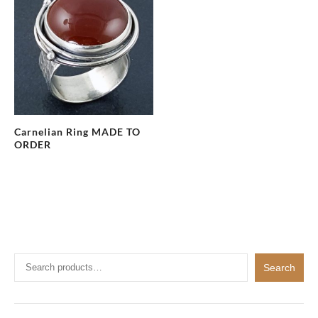
Carnelian Ring MADE TO
ORDER
Search
Search
for: