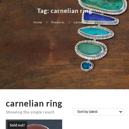
Tag:
carnelian ring
Home
Products
carnelian ring
carnelian ring
Showing the single result
Sold out!