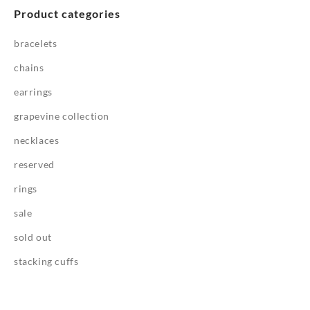
Product categories
bracelets
chains
earrings
grapevine collection
necklaces
reserved
rings
sale
sold out
stacking cuffs