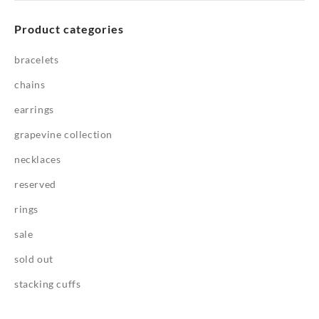
Product categories
bracelets
chains
earrings
grapevine collection
necklaces
reserved
rings
sale
sold out
stacking cuffs