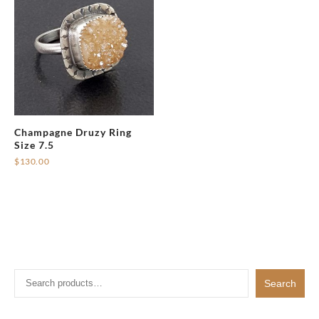
Champagne Druzy Ring
Size 7.5
$
130.00
Search
Search
for: