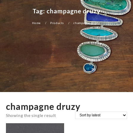
Tag:
champagne druzy
Home
Products
champagne druzy
champagne druzy
Showing the single result