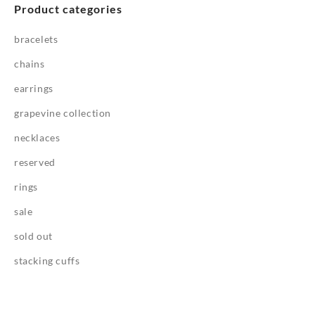
Product categories
bracelets
chains
earrings
grapevine collection
necklaces
reserved
rings
sale
sold out
stacking cuffs