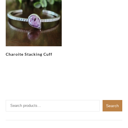
Charoite Stacking Cuff
Search
Search
for: