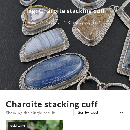
Tag:
Charoite stacking cuff
Home
Products
Charoite stacking cuff
Charoite stacking cuff
Showing the single result
Sold out!