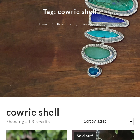
Tag:
cowrie shell
Home
Products
cowrie shell
cowrie shell
Sorted
Showing all 3 results
by
Sold out!
latest