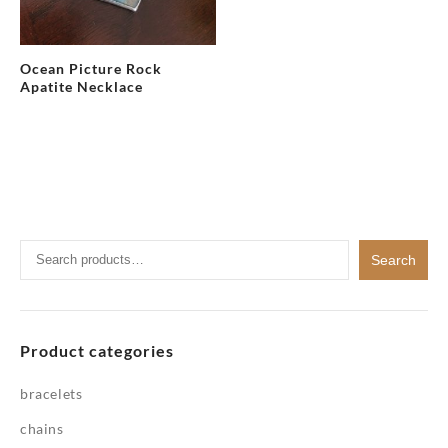
Ocean Picture Rock
Apatite Necklace
Search
Search
for:
Product categories
bracelets
chains