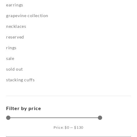
earrings
grapevine collection
necklaces
reserved
rings
sale
sold out
stacking cuffs
Filter by price
Price:
$0
—
$130
Mi
Ma