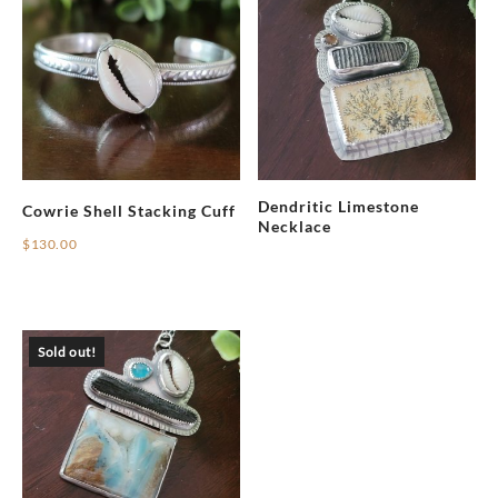
Dendritic Limestone
Cowrie Shell Stacking Cuff
Necklace
$
130.00
Sold out!