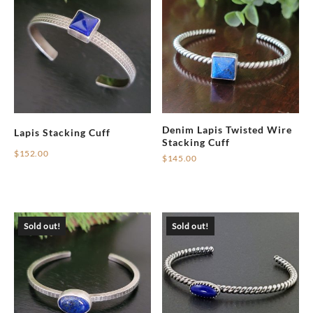
Denim Lapis Twisted Wire
Lapis Stacking Cuff
Stacking Cuff
$
152.00
$
145.00
Sold out!
Sold out!