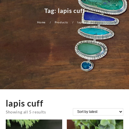
Tag:
lapis cuff
Home
Products
lapis cuff
lapis cuff
Sorted
Showing all 5 results
by
latest