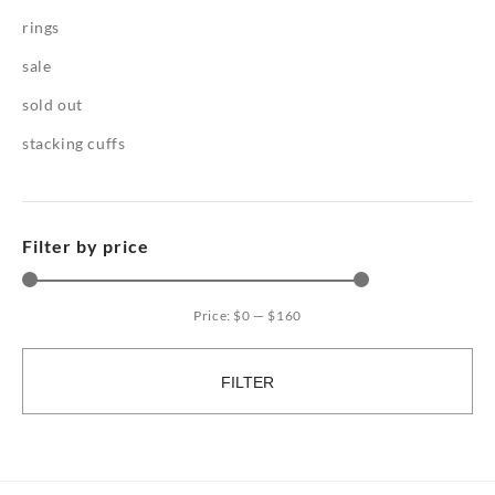
rings
sale
sold out
stacking cuffs
Filter by price
Price:
$0
—
$160
Mi
Ma
pri
pri
FILTER