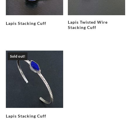
Lapis Twisted Wire
Lapis Stacking Cuff
Stacking Cuff
Sold out!
Lapis Stacking Cuff