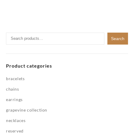
Search
Search
for:
Product categories
bracelets
chains
earrings
grapevine collection
necklaces
reserved