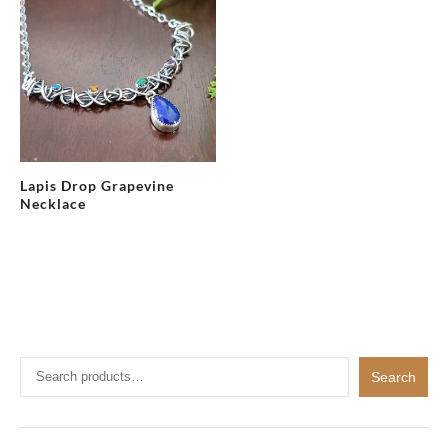
Lapis Drop Grapevine
Necklace
Search
Search
for: