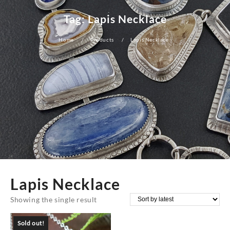
Tag:
Lapis Necklace
Home
Products
Lapis Necklace
Lapis Necklace
Showing the single result
Sold out!