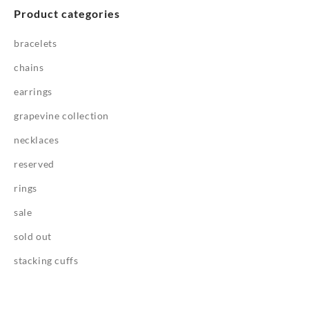
Product categories
bracelets
chains
earrings
grapevine collection
necklaces
reserved
rings
sale
sold out
stacking cuffs