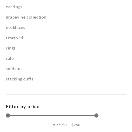
earrings
grapevine collection
necklaces
reserved
rings
sale
sold out
stacking cuffs
Filter by price
Price:
$0
—
$250
Mi
Ma