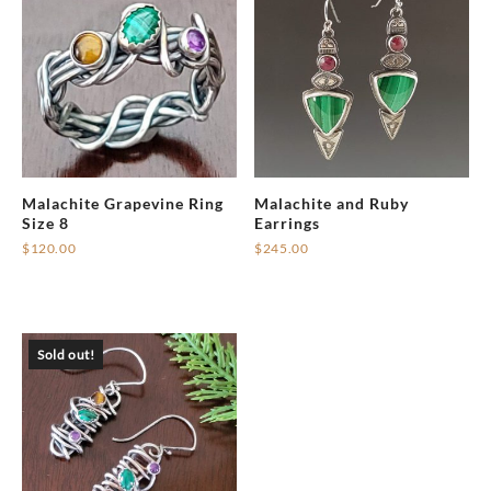
Malachite Grapevine Ring
Malachite and Ruby
Size 8
Earrings
$
120.00
$
245.00
Sold out!