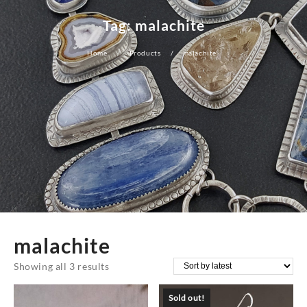
Tag:
malachite
Home
Products
malachite
malachite
Sorted
Showing all 3 results
by
Sold out!
latest