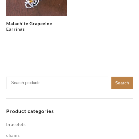
Malachite Grapevine
Earrings
Search
Search
for:
Product categories
bracelets
chains