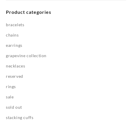
Product categories
bracelets
chains
earrings
grapevine collection
necklaces
reserved
rings
sale
sold out
stacking cuffs