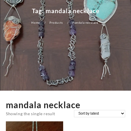
Tag:
mandala necklace
Home
Products
mandala necklace
mandala necklace
Showing the single result