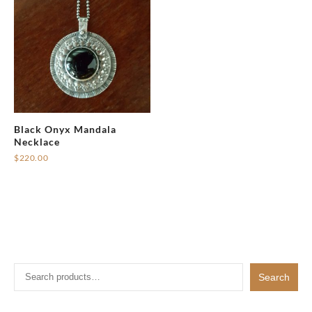
Black Onyx Mandala
Necklace
$
220.00
Search
Search
for: