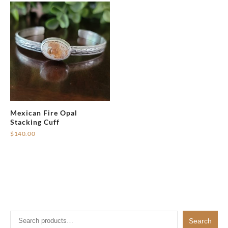
Mexican Fire Opal
Stacking Cuff
$
140.00
Search
Search