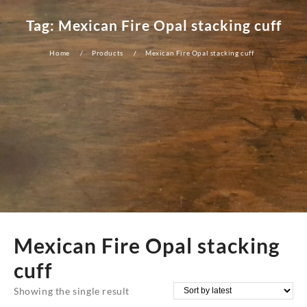
Tag:
Mexican Fire Opal stacking cuff
Home
Products
Mexican Fire Opal stacking cuff
Mexican Fire Opal stacking
cuff
Showing the single result