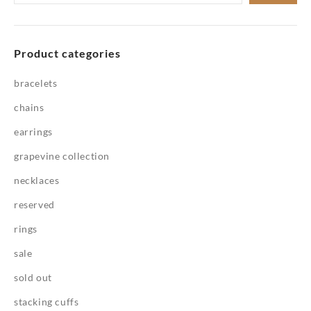
for:
Product categories
bracelets
chains
earrings
grapevine collection
necklaces
reserved
rings
sale
sold out
stacking cuffs