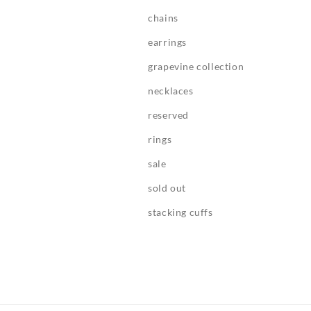
chains
earrings
grapevine collection
necklaces
reserved
rings
sale
sold out
stacking cuffs