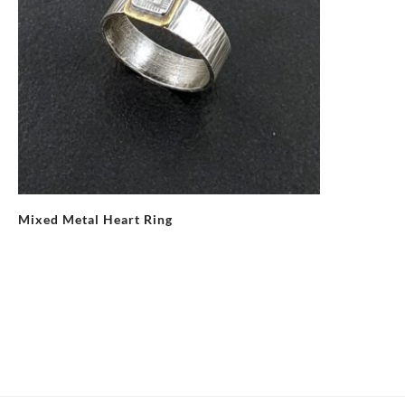
Mixed Metal Heart Ring