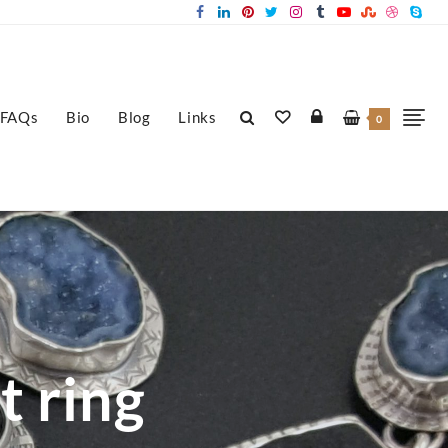
FAQs
Bio
Blog
Links
0
t ring