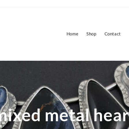
Home
Shop
Contact
mixed metal hear