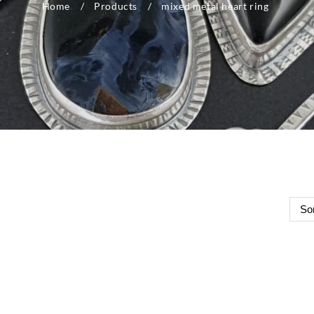
Home
Products
mixed metal heart ring