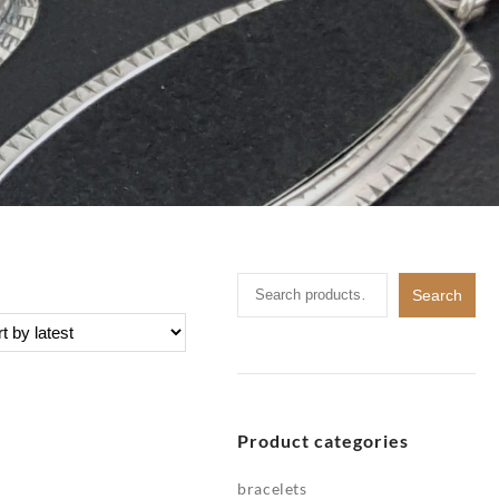
Search
Search
for:
Product categories
bracelets