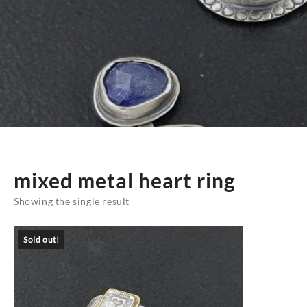
mixed metal heart ring
Showing the single result
Sold out!