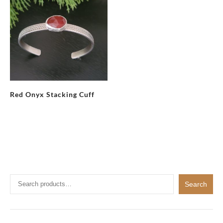
Red Onyx Stacking Cuff
Search
Search
for: