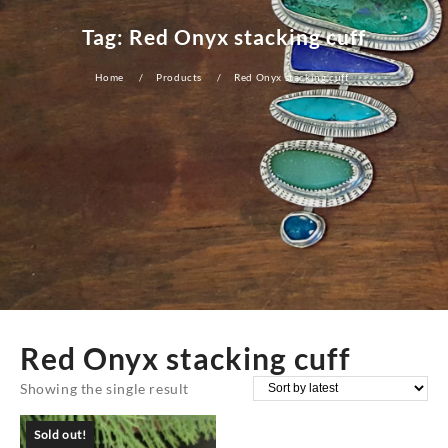
Tag:
Red Onyx stacking cuff
Home
Products
Red Onyx stacking cuff
Red Onyx stacking cuff
Showing the single result
Sold out!