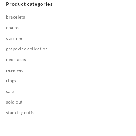
Product categories
bracelets
chains
earrings
grapevine collection
necklaces
reserved
rings
sale
sold out
stacking cuffs