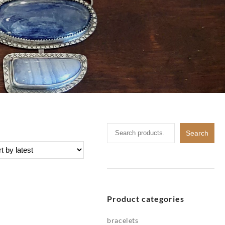
Search
Search
for:
Product categories
bracelets