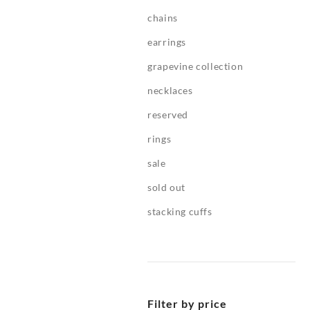
chains
earrings
grapevine collection
necklaces
reserved
rings
sale
sold out
stacking cuffs
Filter by price