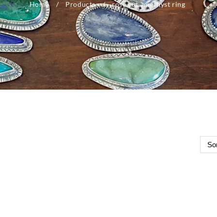
Home
Products
rose cut amethyst ring