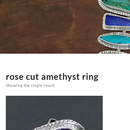
rose cut amethyst ring
Showing the single result