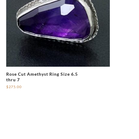
Rose Cut Amethyst Ring Size 6.5
thru 7
$
275.00