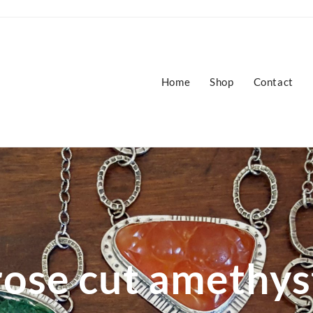
Home
Shop
Contact
rose cut amethys