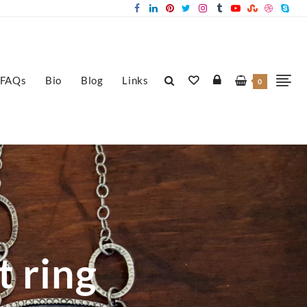
FAQs
Bio
Blog
Links
0
t ring