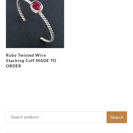
Ruby Twisted Wire
Stacking Cuff MADE TO
ORDER
Search
Search
for: