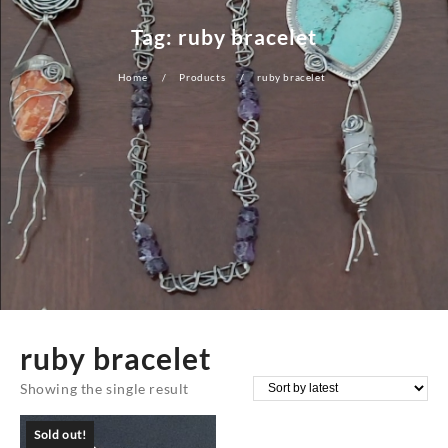
Tag:
ruby bracelet
Home
Products
ruby bracelet
ruby bracelet
Showing the single result
Sold out!