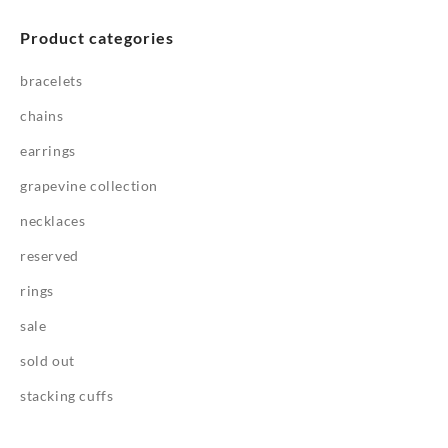
Product categories
bracelets
chains
earrings
grapevine collection
necklaces
reserved
rings
sale
sold out
stacking cuffs