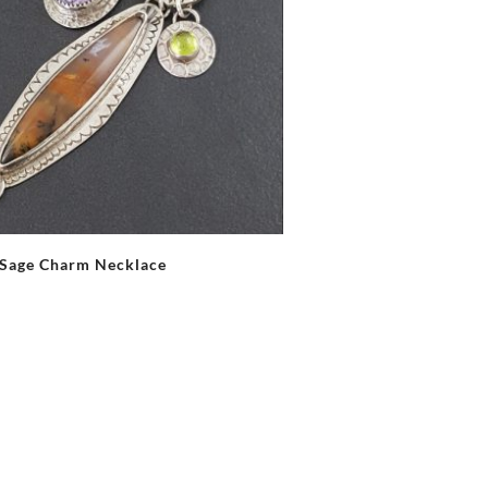
Sage Charm Necklace