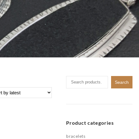
Search
Search
for:
Product categories
bracelets