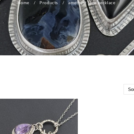
Home
Products
amethyst sage necklace