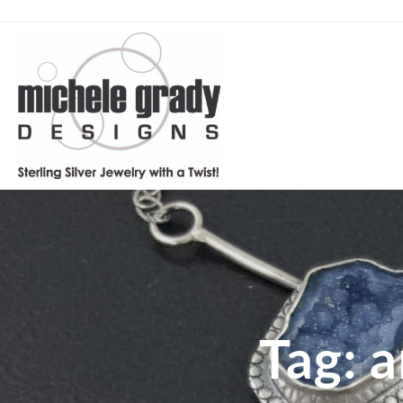
Tag:
a