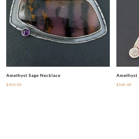
Amethyst Sage Necklace
Amethyst 
$
450.00
$
340.00