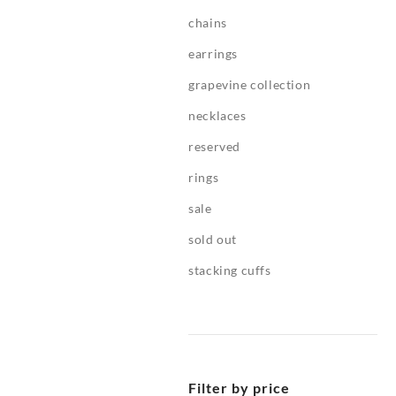
chains
earrings
grapevine collection
necklaces
reserved
rings
sale
sold out
stacking cuffs
Filter by price