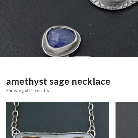
amethyst sage necklace
Sorted
Showing all 2 results
by
latest