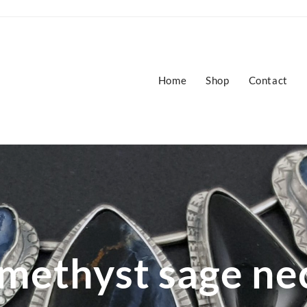
Home
Shop
Contact
methyst sage ne