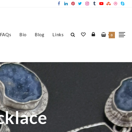
FAQs
Bio
Blog
Links
0
cklace