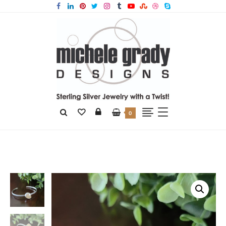
0
Home
Products
Yellow Aventurine Stacking Cuff