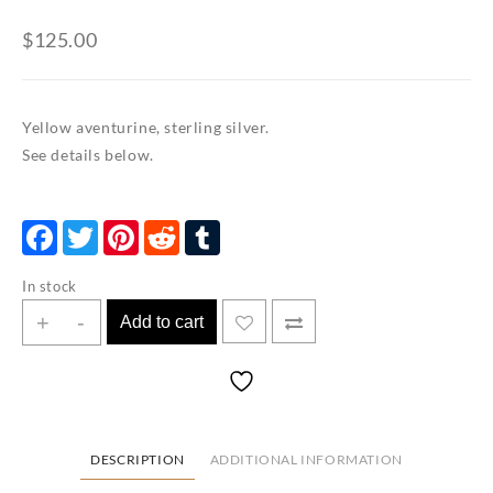
$
125.00
Yellow aventurine, sterling silver.
See details below.
Facebook
Twitter
Pinterest
Reddit
Tumblr
In stock
Yellow
+
-
Add to cart
Aventurine
Stacking
Cuff
quantity
DESCRIPTION
ADDITIONAL INFORMATION