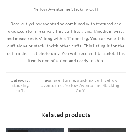
Yellow Aventurine Stacking Cuff
Rose cut yellow aventurine combined with textured and
oxidized sterling silver. This cuff fits a small/medium wrist
and measures 5.5″ long with a 1″ opening. You can wear this
cuff alone or stack it with other cuffs. This listing is for the
cuff in the first photo only. You will receive 1 bracelet. This
item is one of a kind and ready to ship.
Category:
Tags:
aventurine
,
stacking cuff
,
yellow
stacking
aventurine
,
Yellow Aventurine Stacking
cuffs
Cuff
Related products