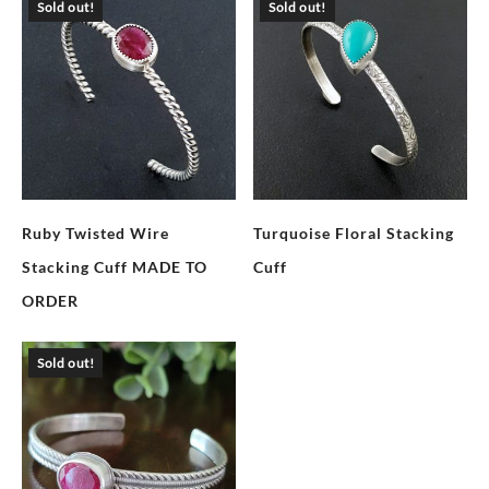
Sold out!
Sold out!
Ruby Twisted Wire
Turquoise Floral Stacking
Stacking Cuff MADE TO
Cuff
ORDER
Sold out!