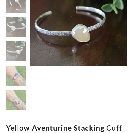
Yellow Aventurine Stacking Cuff