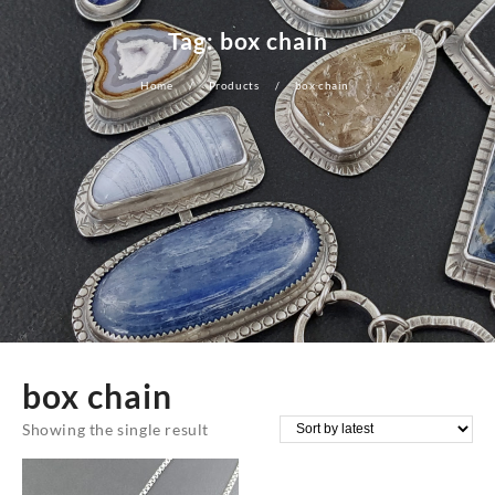
Tag:
box chain
Home
Products
box chain
box chain
Showing the single result