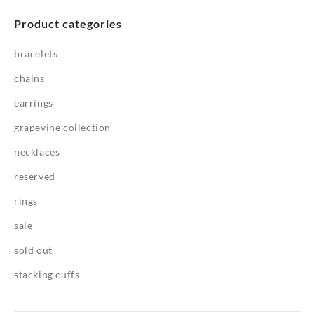
Product categories
bracelets
chains
earrings
grapevine collection
necklaces
reserved
rings
sale
sold out
stacking cuffs