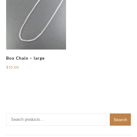
Box Chain – large
$
55.00
Search
Search
for: