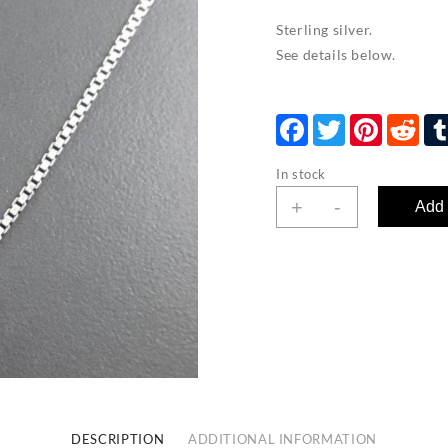
Sterling silver.
See details below.
Facebook
Twitter
Pinterest
Red
In stock
Box
+
-
Add 
Chain
-
large
quantity
DESCRIPTION
ADDITIONAL INFORMATION