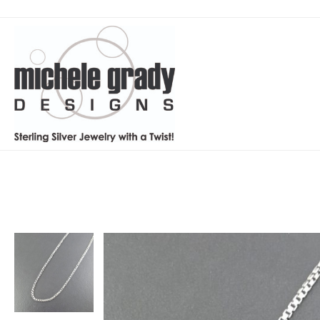
Home
Products
Box Chain – large