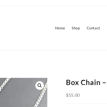
Home
Shop
Contact
Box Chain –
$
55.00