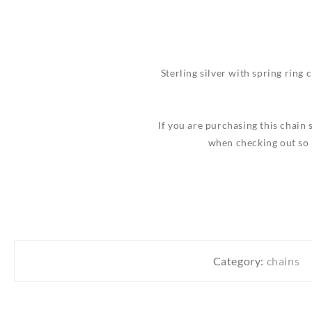
Sterling silver with spring ring c
If you are purchasing this chain 
when checking out so 
Category:
chains