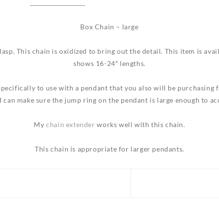
Box Chain – large
lasp. This chain is oxidized to bring out the detail. This item is ava
shows 16-24″ lengths.
specifically to use with a pendant that you also will be purchasing
I can make sure the jump ring on the pendant is large enough to a
My
c
hain extender
works well with this chain.
This chain is appropriate for larger pendants.