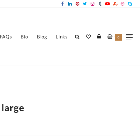
FAQs
Bio
Blog
Links
0
 large