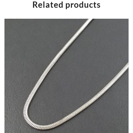
Related products