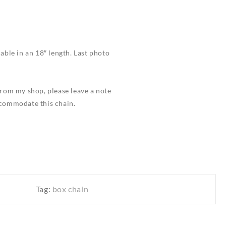
ilable in an 18″ length. Last photo
 from my shop, please leave a note
ccommodate this chain.
Tag:
box chain