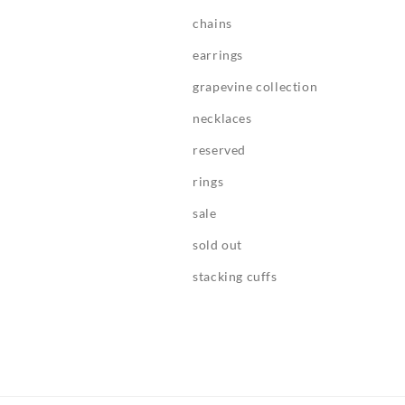
chains
earrings
grapevine collection
necklaces
reserved
rings
sale
sold out
stacking cuffs