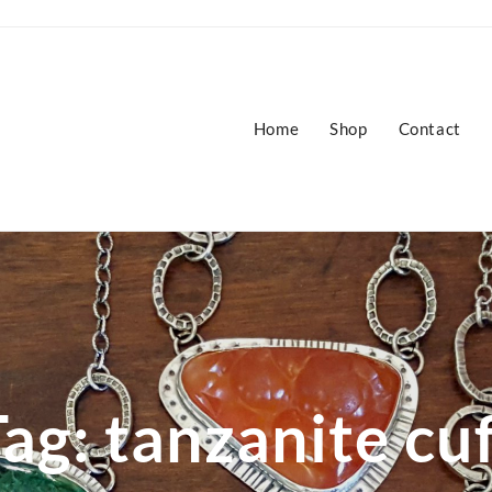
Home
Shop
Contact
Tag:
tanzanite cu