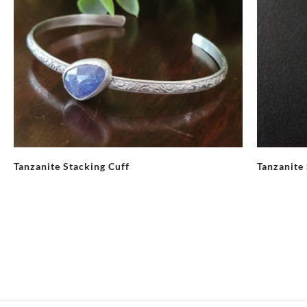
Tanzanite Stacking Cuff
Tanzanite