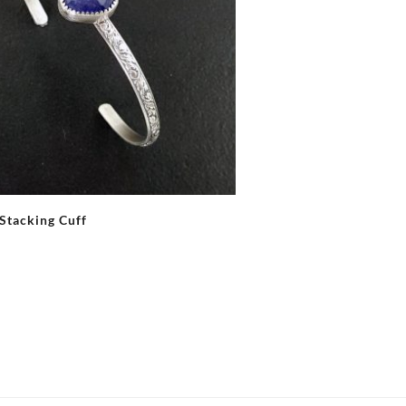
 Stacking Cuff