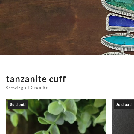
tanzanite cuff
Sorted
Showing all 2 results
by
latest
Sold out!
Sold out!