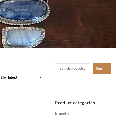
Search
Search
for:
Product categories
bracelets