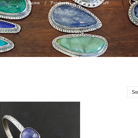
Home
Products
tanzanite cuff