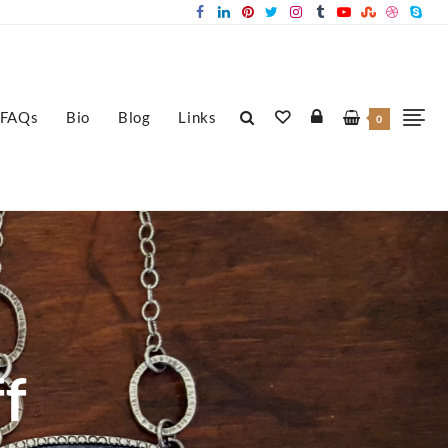
FAQs
Bio
Blog
Links
0
ff