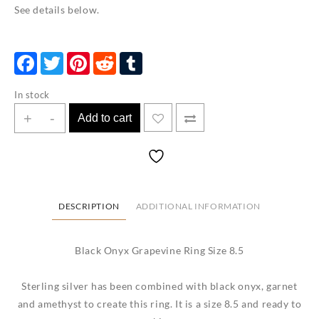
See details below.
Facebook
Twitter
Pinterest
Reddit
Tumblr
In stock
Black
+
-
Add to cart
Onyx
Grapevine
Ring
Size
8.5
DESCRIPTION
ADDITIONAL INFORMATION
quantity
Black Onyx Grapevine Ring Size 8.5
Sterling silver has been combined with black onyx, garnet
and amethyst to create this ring. It is a size 8.5 and ready to