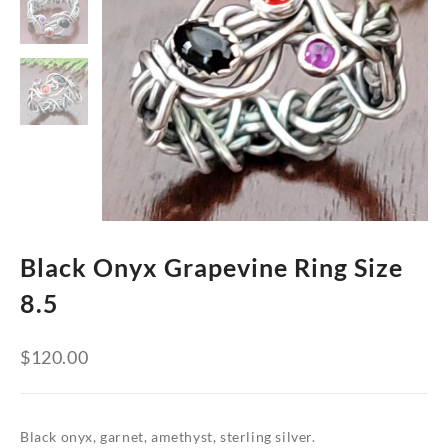
Black Onyx Grapevine Ring Size
8.5
$
120.00
Black onyx, garnet, amethyst, sterling silver.