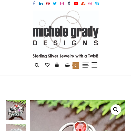
0
Home
Products
Black Onyx Grapevine Ring Size 8.5