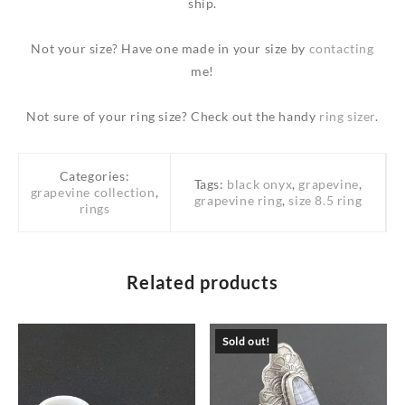
ship.
Not your size? Have one made in your size by
contacting
me!
Not sure of your ring size? Check out the handy
ring sizer
.
Categories:
Tags:
black onyx
,
grapevine
,
grapevine collection
,
grapevine ring
,
size 8.5 ring
rings
Related products
Sold out!