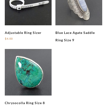
Adjustable Ring Sizer
Blue Lace Agate Saddle
$
4.00
Ring Size 9
Chrysocolla Ring Size 8