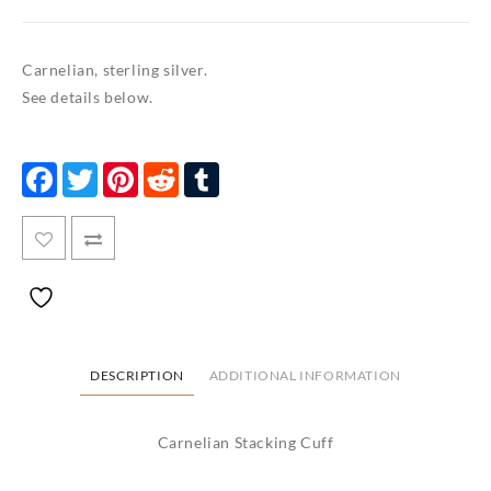
Carnelian, sterling silver.
See details below.
Facebook
Twitter
Pinterest
Reddit
Tumblr
DESCRIPTION
ADDITIONAL INFORMATION
Carnelian Stacking Cuff