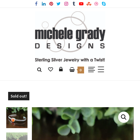
0
Home
Products
Carnelian Stacking Cuff
Sold out!