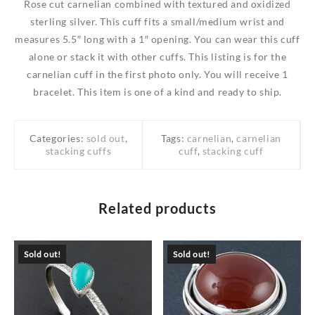
Rose cut carnelian combined with textured and oxidized
sterling silver. This cuff fits a small/medium wrist and
measures 5.5″ long with a 1″ opening. You can wear this cuff
alone or stack it with other cuffs. This listing is for the
carnelian cuff in the first photo only. You will receive 1
bracelet. This item is one of a kind and ready to ship.
Categories:
sold out
,
Tags:
carnelian
,
carnelian
stacking cuffs
cuff
,
stacking cuff
Related products
Sold out!
Sold out!