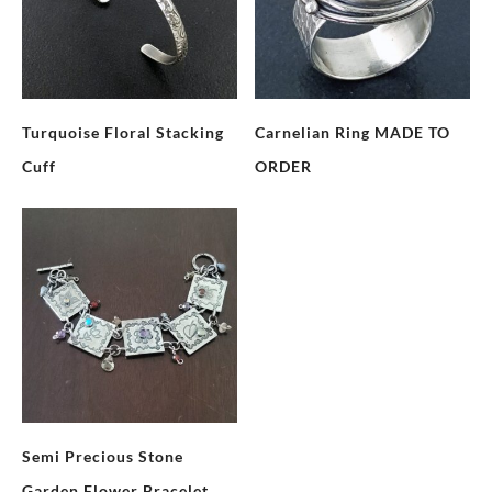
Turquoise Floral Stacking
Carnelian Ring MADE TO
Cuff
ORDER
Semi Precious Stone
Garden Flower Bracelet