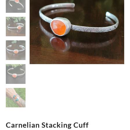
Carnelian Stacking Cuff