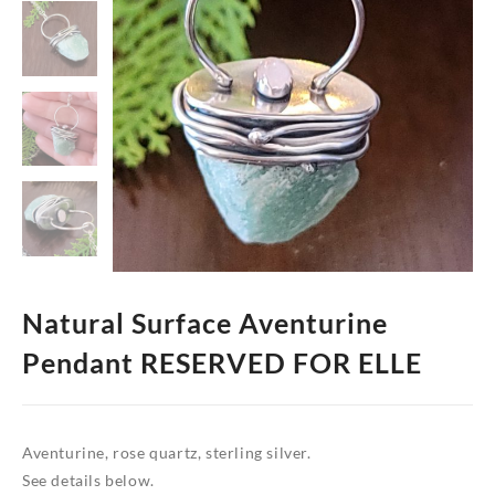
Natural Surface Aventurine
Pendant RESERVED FOR ELLE
Aventurine, rose quartz, sterling silver.
See details below.