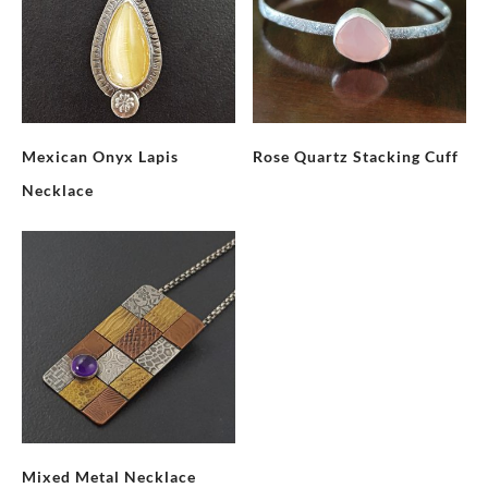
Mexican Onyx Lapis
Rose Quartz Stacking Cuff
Necklace
Mixed Metal Necklace