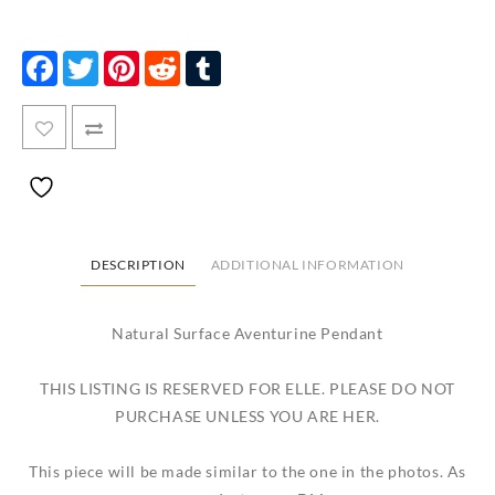
Facebook
Twitter
Pinterest
Reddit
Tumblr
DESCRIPTION
ADDITIONAL INFORMATION
Natural Surface Aventurine Pendant
THIS LISTING IS RESERVED FOR ELLE. PLEASE DO NOT
PURCHASE UNLESS YOU ARE HER.
This piece will be made similar to the one in the photos. As