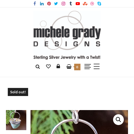
0
Home
Products
Natural Surface Aventurine Pendant RESERVED FOR
Sold out!
ELLE