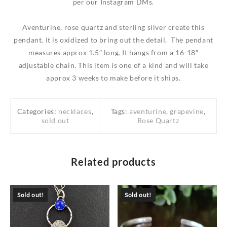
per our Instagram DMs.
Aventurine, rose quartz and sterling silver create this
pendant. It is oxidized to bring out the detail. The pendant
measures approx 1.5″ long. It hangs from a 16-18″
adjustable chain. This item is one of a kind and will take
approx 3 weeks to make before it ships.
Categories:
necklaces
,
Tags:
aventurine
,
grapevine
,
sold out
Rose Quartz
Related products
Sold out!
Sold out!