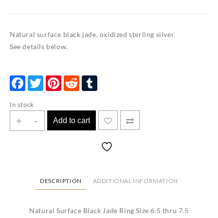
Natural surface black jade, oxidized sterling silver.
See details below.
Facebook
Twitter
Pinterest
Reddit
Tumblr
In stock
Natural
+
-
Add to cart
Surface
Black
Jade
Ring
Size
DESCRIPTION
ADDITIONAL INFORMATION
6.5
thru
Natural Surface Black Jade Ring Size 6.5 thru 7.5
7.5