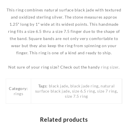
quantity
This ring combines natural surface black jade with textured
and oxidized sterling silver. The stone measures approx
1.25″ long by 1″ wide at its widest points. This handmade
ring fits a size 6.5 thru a size 7.5 finger due to the shape of
the band. Square bands are not only very comfortable to
wear but they also keep the ring from spinning on your
finger. This ring is one of a kind and ready to ship.
Not sure of your ring size? Check out the handy
ring sizer
.
Tags:
black jade
,
black jade ring
,
natural
Category:
surface black jade
,
size 6.5 ring
,
size 7 ring
,
rings
size 7.5 ring
Related products