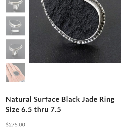
Natural Surface Black Jade Ring
Size 6.5 thru 7.5
$
275.00