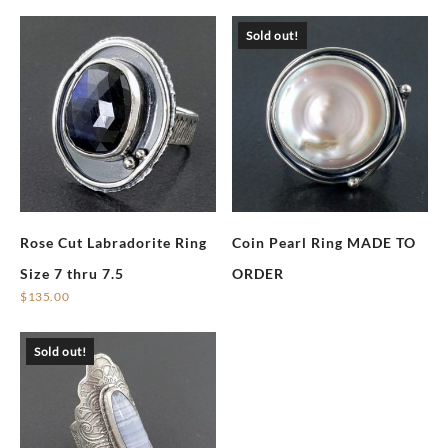
Sold out!
Rose Cut Labradorite Ring
Coin Pearl Ring MADE TO
Size 7 thru 7.5
ORDER
$
135.00
Sold out!