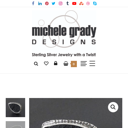
0
Home
Products
Natural Surface Black Jade Ring Size 6.5 thru 7.5