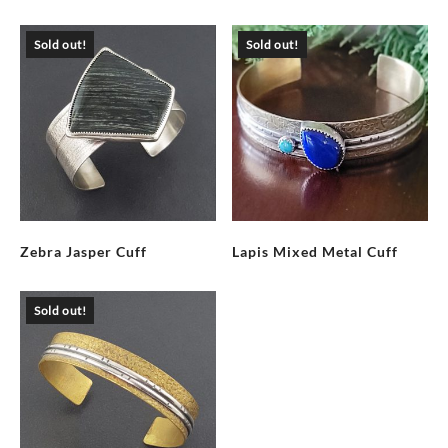
Sold out!
Sold out!
Zebra Jasper Cuff
Lapis Mixed Metal Cuff
Sold out!