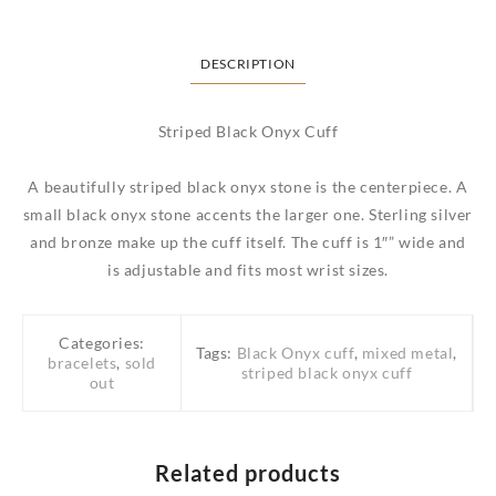
DESCRIPTION
Striped Black Onyx Cuff
A beautifully striped black onyx stone is the centerpiece. A
small black onyx stone accents the larger one. Sterling silver
and bronze make up the cuff itself. The cuff is 1″” wide and
is adjustable and fits most wrist sizes.
Categories:
Tags:
Black Onyx cuff
,
mixed metal
,
bracelets
,
sold
striped black onyx cuff
out
Related products