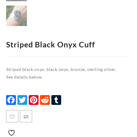
Striped Black Onyx Cuff
Striped black onyx, black onyx, bronze, sterling silver.
See details below.
Facebook
Twitter
Pinterest
Reddit
Tumblr