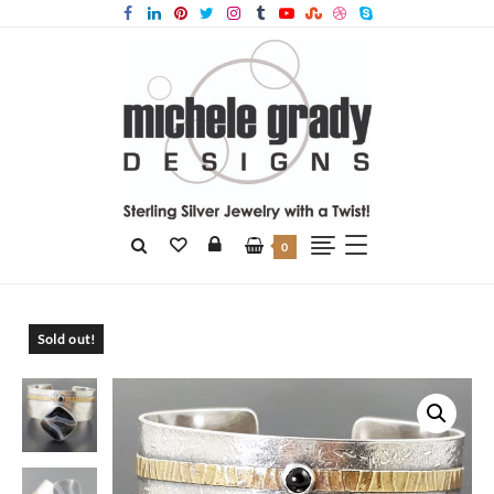
0
Home
Products
Striped Black Onyx Cuff
Sold out!