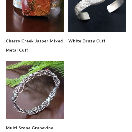
Cherry Creek Jasper Mixed
White Druzy Cuff
Metal Cuff
Multi Stone Grapevine