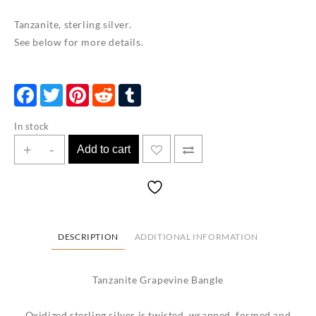
Tanzanite, sterling silver.
See below for more details.
Facebook
Twitter
Pinterest
Reddit
Tumblr
In stock
Tanzanite
+
-
Add to cart
Grapevine
Bangle
quantity
DESCRIPTION
ADDITIONAL INFORMATION
Tanzanite Grapevine Bangle
Oxidized sterling silver is twisted, wrapped, formed and