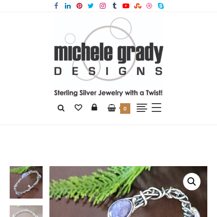
0
Home
Products
Tanzanite Grapevine Bangle