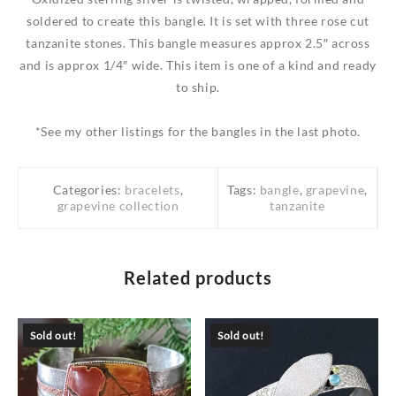
soldered to create this bangle. It is set with three rose cut
tanzanite stones. This bangle measures approx 2.5″ across
and is approx 1/4″ wide. This item is one of a kind and ready
to ship.
*See my other listings for the bangles in the last photo.
Categories:
bracelets
,
Tags:
bangle
,
grapevine
,
grapevine collection
tanzanite
Related products
Sold out!
Sold out!