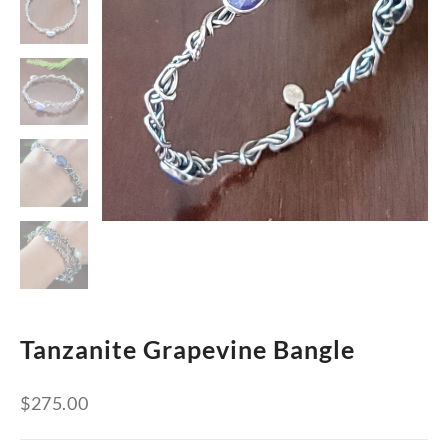
Tanzanite Grapevine Bangle
$
275.00