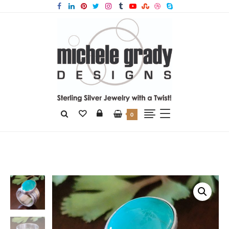
0
Home
Products
Turquoise Wide Band Ring Size 8.5