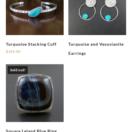
Turquoise Stacking Cuff
Turquoise and Vesuvianite
$
145.00
Earrings
Sold out!
Square Leland Blue Ring