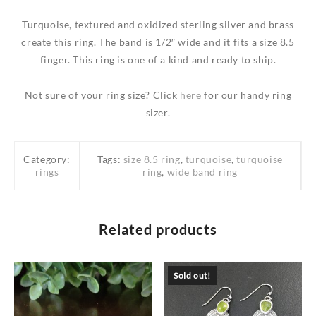
Turquoise, textured and oxidized sterling silver and brass
create this ring. The band is 1/2″ wide and it fits a size 8.5
finger. This ring is one of a kind and ready to ship.
Not sure of your ring size? Click
here
for our handy ring
sizer.
Category:
Tags:
size 8.5 ring
,
turquoise
,
turquoise
rings
ring
,
wide band ring
Related products
Sold out!