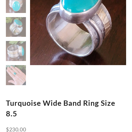
Turquoise Wide Band Ring Size
8.5
$
230.00