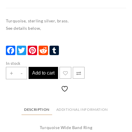
Turquoise, sterling silver, brass.
See details below,
Facebook
Twitter
Pinterest
Reddit
Tumblr
In stock
Turquoise
+
-
Add to cart
Wide
Band
Ring
Size
8.5
DESCRIPTION
ADDITIONAL INFORMATION
quantity
Turquoise Wide Band Ring