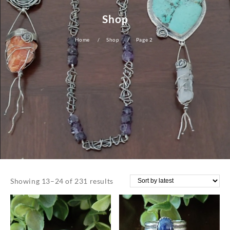
Shop
Home
Shop
Page 2
Sorted
Showing 13–24 of 231 results
by
latest