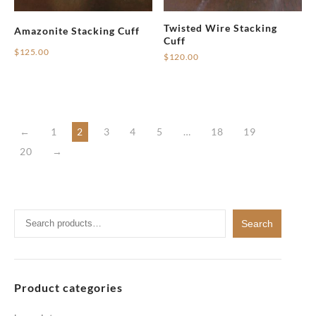
Twisted Wire Stacking
Amazonite Stacking Cuff
Cuff
$
125.00
$
120.00
←
1
2
3
4
5
…
18
19
20
→
Search
Search
for:
Product categories