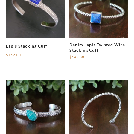
Denim Lapis Twisted Wire
Lapis Stacking Cuff
Stacking Cuff
$
152.00
$
145.00