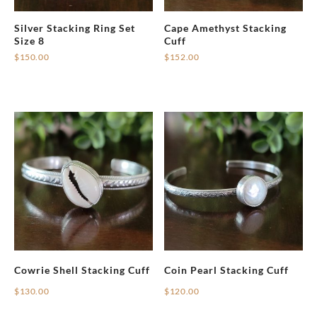
Silver Stacking Ring Set
Cape Amethyst Stacking
Size 8
Cuff
$
150.00
$
152.00
Cowrie Shell Stacking Cuff
Coin Pearl Stacking Cuff
$
130.00
$
120.00