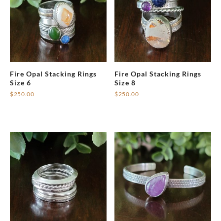
Fire Opal Stacking Rings
Fire Opal Stacking Rings
Size 6
Size 8
$
250.00
$
250.00