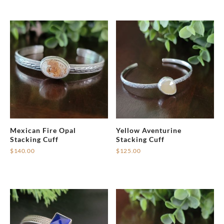
Mexican Fire Opal
Yellow Aventurine
Stacking Cuff
Stacking Cuff
$
140.00
$
125.00