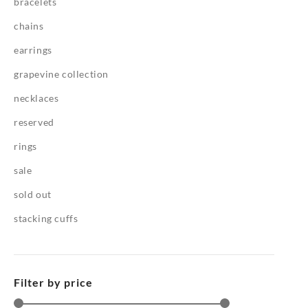
bracelets
chains
earrings
grapevine collection
necklaces
reserved
rings
sale
sold out
stacking cuffs
Filter by price