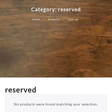
Category:
reserved
Home
Products
reserved
reserved
No products were found matching your selection.