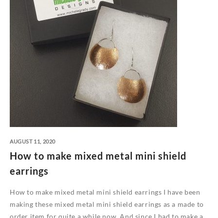
AUGUST 11, 2020
How to make mixed metal mini shield
earrings
How to make mixed metal mini shield earrings I have been
making these mixed metal mini shield earrings as a made to
order item for quite a while now. And since I had to make a