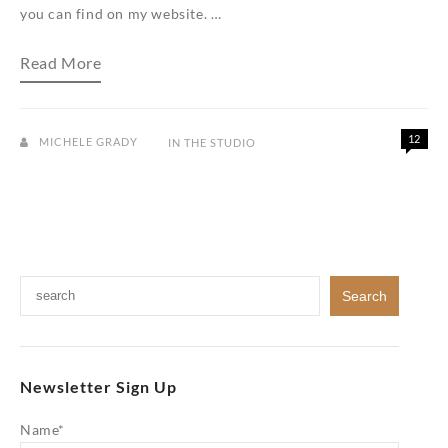
you can find on my website. …
My
Read More
jewelry
studio…
a
peek
inside
12
MICHELE GRADY
IN THE STUDIO
Newsletter Sign Up
Name*