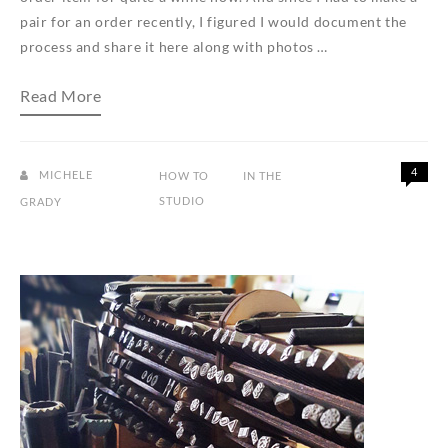
pair for an order recently, I figured I would document the
process and share it here along with photos …
How
Read More
to
make
mixed
metal
mini
4
MICHELE
HOW TO
IN THE
shield
STUDIO
GRADY
earrings