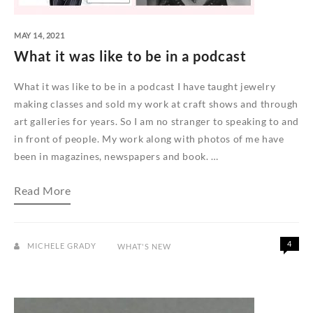
MAY 14, 2021
What it was like to be in a podcast
What it was like to be in a podcast I have taught jewelry
making classes and sold my work at craft shows and through
art galleries for years. So I am no stranger to speaking to and
in front of people. My work along with photos of me have
been in magazines, newspapers and book. …
What
Read More
it
was
like
to
be
4
MICHELE GRADY
WHAT'S NEW
in
a
podcast