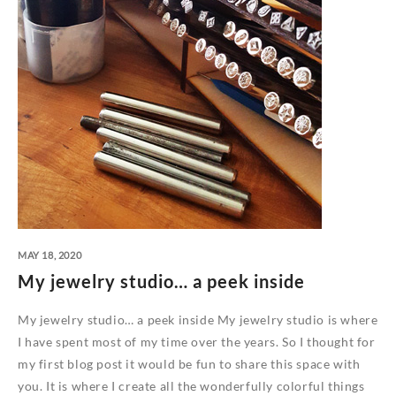
MAY 18, 2020
My jewelry studio… a peek inside
My jewelry studio… a peek inside My jewelry studio is where
I have spent most of my time over the years. So I thought for
my first blog post it would be fun to share this space with
you. It is where I create all the wonderfully colorful things