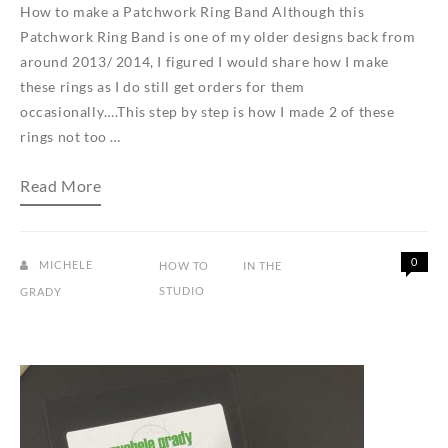
How to make a Patchwork Ring Band Although this
Patchwork Ring Band is one of my older designs back from
around 2013/ 2014, I figured I would share how I make
these rings as I do still get orders for them
occasionally….This step by step is how I made 2 of these
rings not too …
How
Read More
to
make
a
Patchwork
Ring
0
MICHELE
HOW TO
IN THE
Band
STUDIO
GRADY