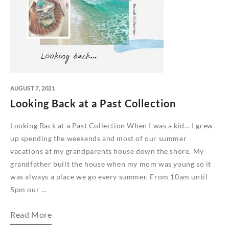
AUGUST 7, 2021
Looking Back at a Past Collection
Looking Back at a Past Collection When I was a kid… I grew
up spending the weekends and most of our summer
vacations at my grandparents house down the shore. My
grandfather built the house when my mom was young so it
was always a place we go every summer. From 10am until
5pm our …
Looking
Read More
Back