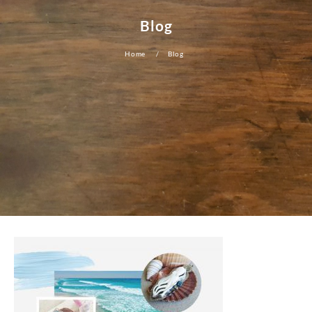
Blog
Home
Blog