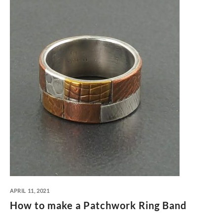
APRIL 11, 2021
How to make a Patchwork Ring Band