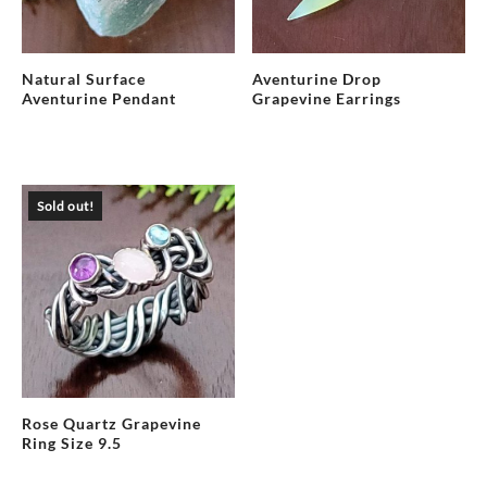
Natural Surface
Aventurine Drop
Aventurine Pendant
Grapevine Earrings
Sold out!
Rose Quartz Grapevine
Ring Size 9.5