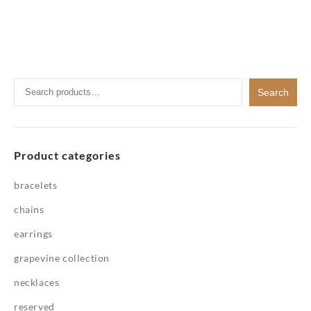
Search
Search
for:
Product categories
bracelets
chains
earrings
grapevine collection
necklaces
reserved