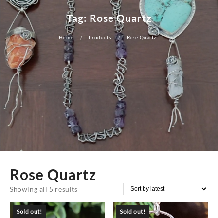
Tag:
Rose Quartz
Home
Products
Rose Quartz
Rose Quartz
Sorted
Showing all 5 results
by
Sold out!
Sold out!
latest