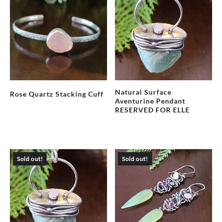
Natural Surface
Rose Quartz Stacking Cuff
Aventurine Pendant
RESERVED FOR ELLE
Sold out!
Sold out!