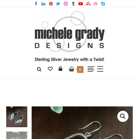
0
Home
Products
Dendritic Opal Earrings