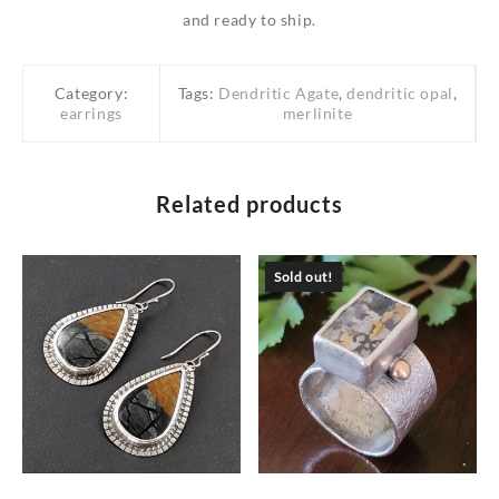
and ready to ship.
Category:
Tags:
Dendritic Agate
,
dendritic opal
,
earrings
merlinite
Related products
Sold out!