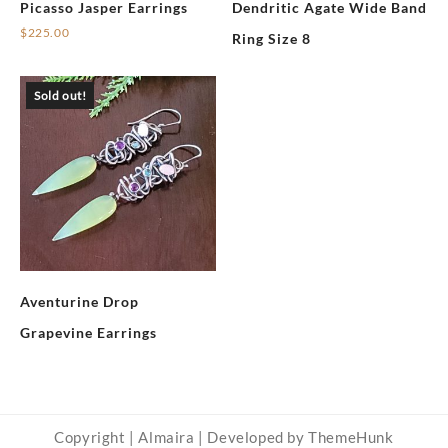
Picasso Jasper Earrings
Dendritic Agate Wide Band
$
225.00
Ring Size 8
Sold out!
Aventurine Drop
Grapevine Earrings
Copyright | Almaira | Developed by ThemeHunk