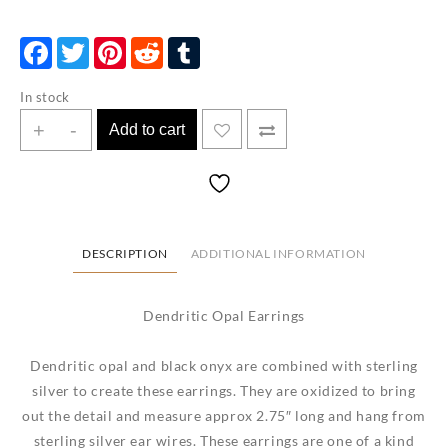
Facebook
Twitter
Pinterest
Reddit
Tumblr
In stock
Dendritic
+
-
Add to cart
Opal
Earrings
quantity
DESCRIPTION
ADDITIONAL INFORMATION
Dendritic Opal Earrings
Dendritic opal and black onyx are combined with sterling
silver to create these earrings. They are oxidized to bring
out the detail and measure approx 2.75″ long and hang from
sterling silver ear wires. These earrings are one of a kind