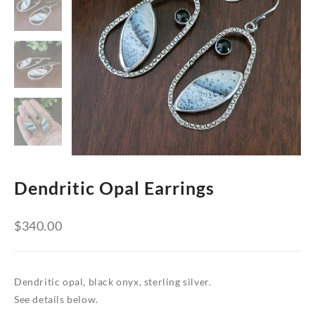
Dendritic Opal Earrings
$
340.00
Dendritic opal, black onyx, sterling silver.
See details below.