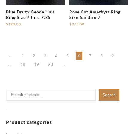
on
Blue Druzy Geode Half
Rose Cut Amethyst Ring
the
Ring Size 7 thru 7.75
Size 6.5 thru 7
product
$
120.00
$
275.00
page
←
1
2
3
4
5
6
7
8
9
…
18
19
20
→
Search
Search
for:
Product categories