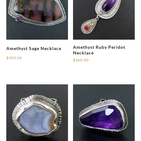
Amethyst Ruby Peridot
Amethyst Sage Necklace
Necklace
$
450.00
$
260.00
This
product
has
multiple
variants.
The
options
may
be
chosen