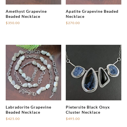
Amethyst Grapevine
Apatite Grapevine Beaded
Beaded Necklace
Necklace
$
350.00
$
270.00
Labradorite Grapevine
Pietersite Black Onyx
Beaded Necklace
Cluster Necklace
$
425.00
$
495.00