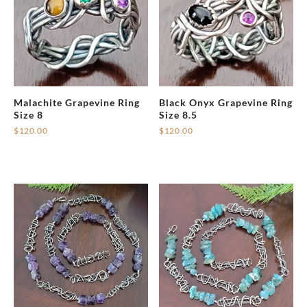
Malachite Grapevine Ring
Black Onyx Grapevine Ring
Size 8
Size 8.5
$
120.00
$
120.00