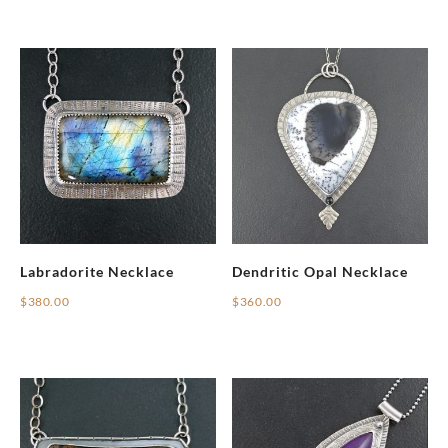
Labradorite Necklace
Dendritic Opal Necklace
$
380.00
$
360.00