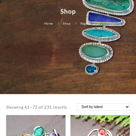
Shop
Home
Shop
Page 6
Sorted
Showing 61–72 of 231 results
by
latest