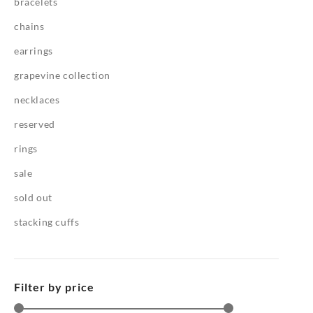
bracelets
chains
earrings
grapevine collection
necklaces
reserved
rings
sale
sold out
stacking cuffs
Filter by price