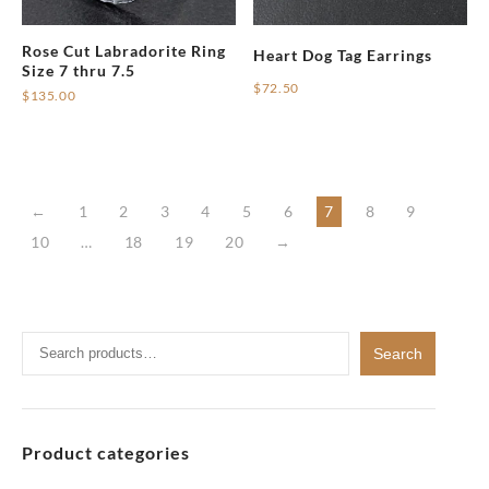
Rose Cut Labradorite Ring
Heart Dog Tag Earrings
Size 7 thru 7.5
$
72.50
$
135.00
This
product
has
multiple
←
1
2
3
4
5
6
7
8
9
variants.
10
…
18
19
20
→
The
options
may
be
Search
Search
chosen
for:
on
the
product
Product categories
page