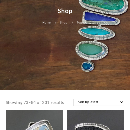
Shop
Home
Shop
Page 7
Sorted
Showing 73–84 of 231 results
by
latest