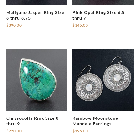
Maligano Jasper Ring Size
Pink Opal Ring Size 6.5
8 thru 8.75
thru 7
$
390.00
$
145.00
Chrysocolla Ring Size 8
Rainbow Moonstone
thru 9
Mandala Earrings
$
220.00
$
195.00