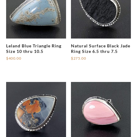
Leland Blue Triangle Ring
Natural Surface Black Jade
Size 10 thru 10.5
Ring Size 6.5 thru 7.5
$
400.00
$
275.00