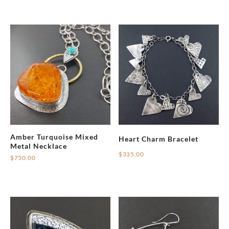
Amber Turquoise Mixed
Heart Charm Bracelet
Metal Necklace
$
335.00
$
750.00