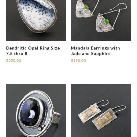
Dendritic Opal Ring Size
Mandala Earrings with
7.5 thru 8
Jade and Sapphire
$
250.00
$
190.00