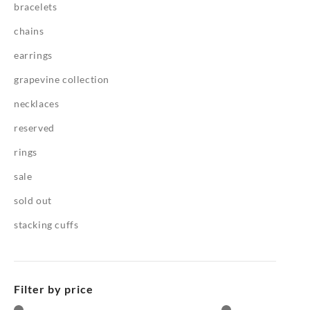
bracelets
chains
earrings
grapevine collection
necklaces
reserved
rings
sale
sold out
stacking cuffs
Filter by price